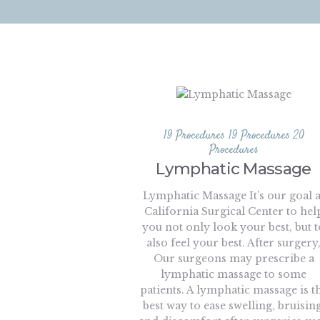
19 Procedures
19 Procedures
20
Procedures
Lymphatic Massage
Lymphatic Massage It’s our goal a
California Surgical Center to hel
you not only look your best, but t
also feel your best. After surgery
Our surgeons may prescribe a
lymphatic massage to some
patients. A lymphatic massage is t
best way to ease swelling, bruising