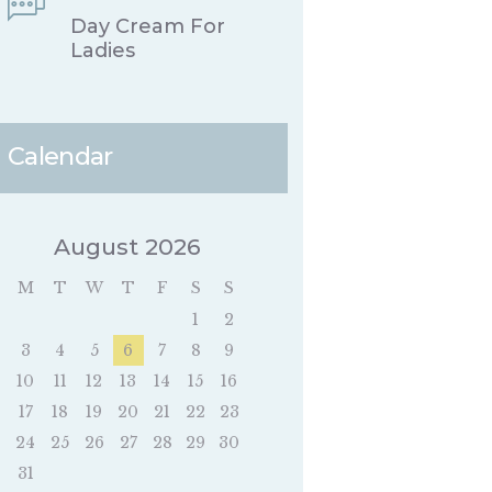
Day Cream For
Ladies
Calendar
August 2026
M
T
W
T
F
S
S
1
2
3
4
5
6
7
8
9
10
11
12
13
14
15
16
17
18
19
20
21
22
23
24
25
26
27
28
29
30
31