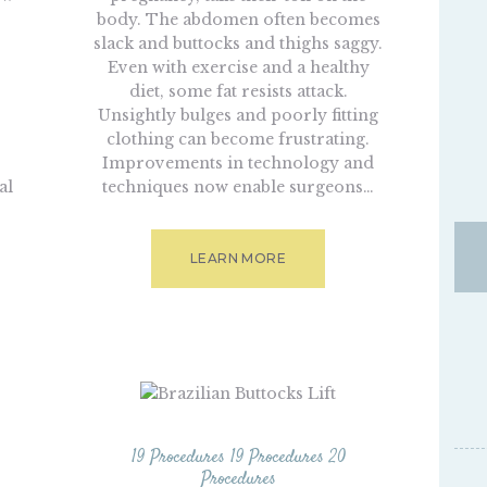
body. The abdomen often becomes
slack and buttocks and thighs saggy.
Even with exercise and a healthy
s
diet, some fat resists attack.
Unsightly bulges and poorly fitting
clothing can become frustrating.
Improvements in technology and
al
techniques now enable surgeons…
LEARN MORE
19 Procedures
19 Procedures
20
Procedures