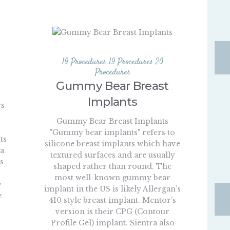
19 Procedures
19 Procedures
20
Procedures
Gummy Bear Breast
Implants
rs
Gummy Bear Breast Implants
"Gummy bear implants" refers to
ts
silicone breast implants which have
 a
textured surfaces and are usually
s
shaped rather than round. The
most well-known gummy bear
y
implant in the US is likely Allergan’s
e
410 style breast implant. Mentor’s
s
version is their CPG (Contour
Profile Gel) implant. Sientra also