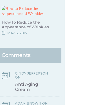
How to Reduce the
Appearance of Wrinkles
MAY 3, 2017
Comments
CINDY JEFFERSON
ON
Anti Aging
Cream
ADAM BROWN
ON