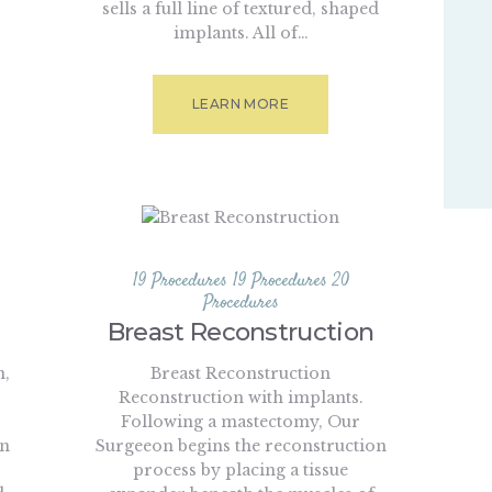
sells a full line of textured, shaped
implants. All of…
LEARN MORE
19 Procedures
19 Procedures
20
Procedures
Breast Reconstruction
n,
Breast Reconstruction
Reconstruction with implants.
Following a mastectomy, Our
in
Surgeeon begins the reconstruction
process by placing a tissue