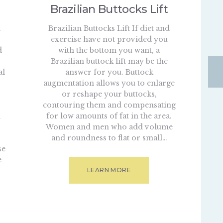
Brazilian Buttocks Lift
n
Brazilian Buttocks Lift If diet and
exercise have not provided you
d
with the bottom you want, a
Brazilian buttock lift may be the
al
answer for you. Buttock
augmentation allows you to enlarge
or reshape your buttocks,
contouring them and compensating
d
for low amounts of fat in the area.
Women and men who add volume
and roundness to flat or small…
se
e
LEARN MORE