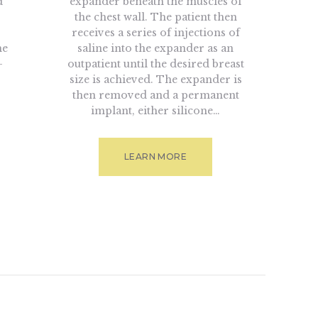
d
expander beneath the muscles of
the chest wall. The patient then
receives a series of injections of
he
saline into the expander as an
-
outpatient until the desired breast
size is achieved. The expander is
then removed and a permanent
implant, either silicone…
LEARN MORE
tion