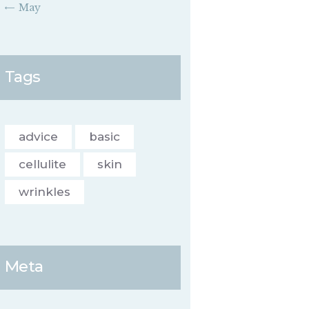
« May
Tags
advice
basic
cellulite
skin
wrinkles
Meta