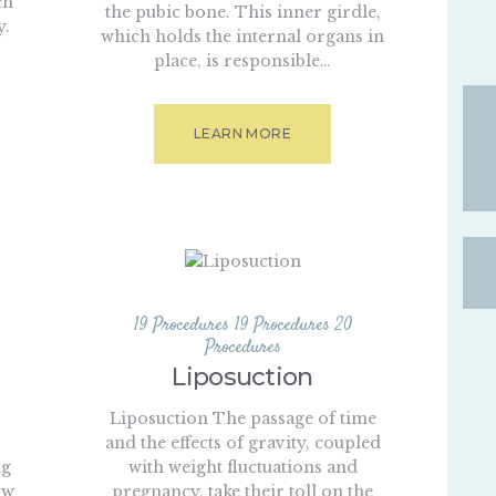
ch
the pubic bone. This inner girdle,
y.
which holds the internal organs in
s
place, is responsible…
LEARN MORE
19 Procedures
19 Procedures
20
Procedures
Liposuction
Liposuction The passage of time
and the effects of gravity, coupled
ng
with weight fluctuations and
ow
pregnancy, take their toll on the