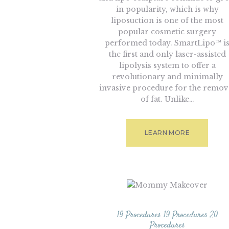
in popularity, which is why
liposuction is one of the most
popular cosmetic surgery
performed today. SmartLipo™ i
the first and only laser-assisted
lipolysis system to offer a
revolutionary and minimally
invasive procedure for the remov
of fat. Unlike…
LEARN MORE
19 Procedures
19 Procedures
20
Procedures