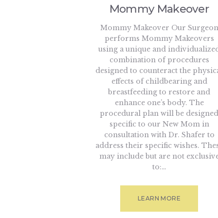
Mommy Makeover
Mommy Makeover Our Surgeo
performs Mommy Makeovers
using a unique and individualize
combination of procedures
designed to counteract the physic
effects of childbearing and
breastfeeding to restore and
enhance one’s body. The
procedural plan will be designe
specific to our New Mom in
consultation with Dr. Shafer to
address their specific wishes. The
may include but are not exclusiv
to:…
LEARN MORE