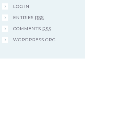
LOG IN
ENTRIES
RSS
COMMENTS
RSS
WORDPRESS.ORG