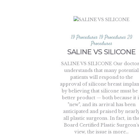
19 Procedures
19 Procedures
20
Procedures
SALINE VS SILICONE
SALINE VS SILICONE Our docto
understands that many potential
patients will respond to the
approval of silicone breast implan
by believing that silicone must be
better product — both because it i
"new", and its arrival has been
anticipated and praised by nearl
all plastic surgeons. In fact, in th
Board Certified Plastic Surgeon’
view, the issue is more…