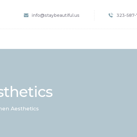
HOME
info@staybeautiful.us
323-587
SERVICES
SPECIALS
APPOINTMENT
B&A GALLERY
CONTACTS
thetics
en Aesthetics