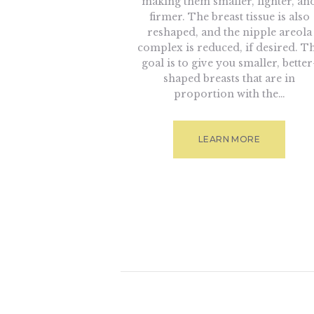
making them smaller, lighter, an
firmer. The breast tissue is also
reshaped, and the nipple areola
complex is reduced, if desired. T
goal is to give you smaller, better
shaped breasts that are in
proportion with the…
LEARN MORE
Posts naviga