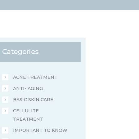
Categories
ACNE TREATMENT
ANTI- AGING
BASIC SKIN CARE
CELLULITE
TREATMENT
IMPORTANT TO KNOW