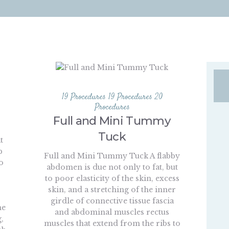
19 Procedures
19 Procedures
20
Procedures
Full and Mini Tummy
Tuck
t
p
Full and Mini Tummy Tuck A flabby
o
abdomen is due not only to fat, but
,
to poor elasticity of the skin, excess
skin, and a stretching of the inner
girdle of connective tissue fascia
he
and abdominal muscles rectus
,
muscles that extend from the ribs to