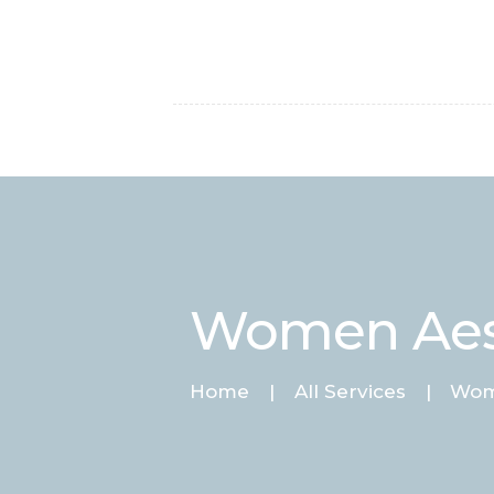
Women Aes
Home
All Services
Wom