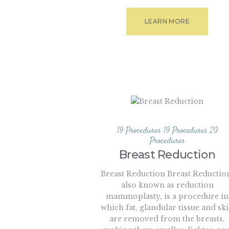
LEARN MORE
19 Procedures
19 Procedures
20
Procedures
Breast Reduction
Breast Reduction Breast Reductio
also known as reduction
mammoplasty, is a procedure in
which fat, glandular tissue and sk
are removed from the breasts,