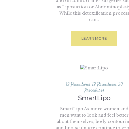
and discomfort after surgeries su
as Liposuction or Abdominoplast
While this detoxification proces
can…
LEARN MORE
19 Procedures
19 Procedures
20
Procedures
SmartLipo
SmartLipo As more women and
men want to look and feel better
about themselves, body contouri
and lipo-sculpture continue to gr