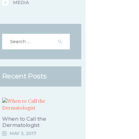
MEDIA
Search for:
Recent Posts
When to Call the
Dermatologist
MAY 3, 2017