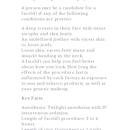
A person may be a candidate for a
facelift if any of the following
conditions are present:
A deep creases in their face with tissue
atrophy and skin laxity.
An undefined jawline with excess skin
or loose jowls.
Loose skin, excess fatty tissue and
muscle banding in the neck.
A facelift can help you feel better
about how you look. How long the
effects of the procedure last is
influenced by such factors as exposure
to sun and tobacco products, as well as
your genetic makeup.
Key Facts
Anesthesia: Twilight anesthesia with IV
intravenous sedation.
Length of facelift procedure: 2 to 4
hours.
Length of stay: Outpatient or 1 night