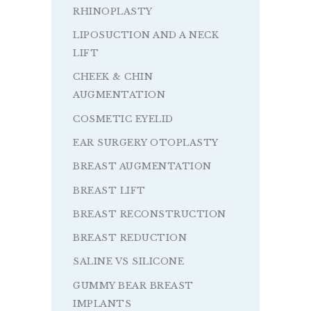
RHINOPLASTY
LIPOSUCTION AND A NECK
LIFT
CHEEK & CHIN
AUGMENTATION
COSMETIC EYELID
EAR SURGERY OTOPLASTY
BREAST AUGMENTATION
BREAST LIFT
BREAST RECONSTRUCTION
BREAST REDUCTION
SALINE VS SILICONE
GUMMY BEAR BREAST
IMPLANTS