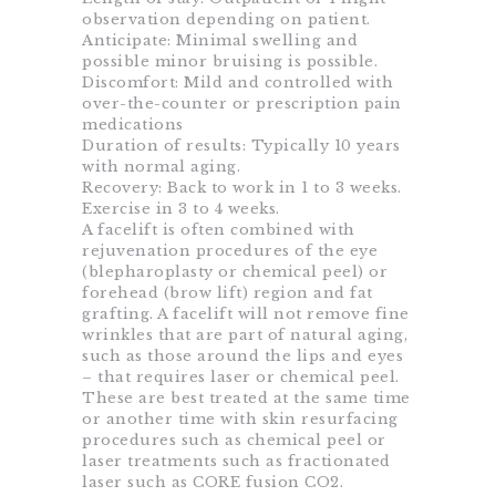
observation depending on patient.
Anticipate: Minimal swelling and
possible minor bruising is possible.
Discomfort: Mild and controlled with
over-the-counter or prescription pain
medications
Duration of results: Typically 10 years
with normal aging.
Recovery: Back to work in 1 to 3 weeks.
Exercise in 3 to 4 weeks.
A facelift is often combined with
rejuvenation procedures of the eye
(blepharoplasty or chemical peel) or
forehead (brow lift) region and fat
grafting. A facelift will not remove fine
wrinkles that are part of natural aging,
such as those around the lips and eyes
– that requires laser or chemical peel.
These are best treated at the same time
or another time with skin resurfacing
procedures such as chemical peel or
laser treatments such as fractionated
laser such as CORE fusion CO2.