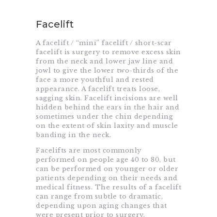
Facelift
A facelift / “mini” facelift / short-scar
facelift is surgery to remove excess skin
from the neck and lower jaw line and
jowl to give the lower two-thirds of the
face a more youthful and rested
appearance. A facelift treats loose,
sagging skin. Facelift incisions are well
hidden behind the ears in the hair and
sometimes under the chin depending
on the extent of skin laxity and muscle
banding in the neck.
Facelifts are most commonly
performed on people age 40 to 80, but
can be performed on younger or older
patients depending on their needs and
medical fitness. The results of a facelift
can range from subtle to dramatic,
depending upon aging changes that
were present prior to surgery.