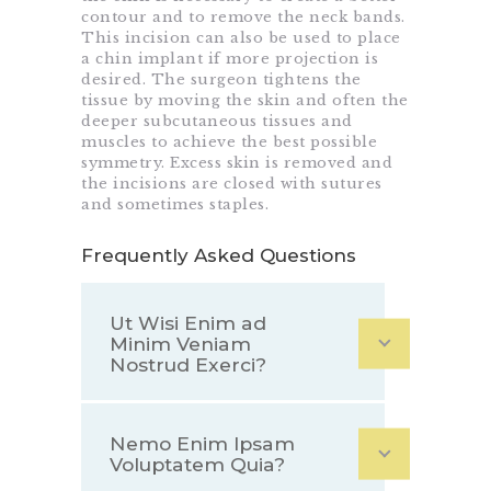
contour and to remove the neck bands.
This incision can also be used to place
a chin implant if more projection is
desired. The surgeon tightens the
tissue by moving the skin and often the
deeper subcutaneous tissues and
muscles to achieve the best possible
symmetry. Excess skin is removed and
the incisions are closed with sutures
and sometimes staples.
Frequently Asked Questions
Ut Wisi Enim ad
Minim Veniam
Nostrud Exerci?
Nemo Enim Ipsam
Voluptatem Quia?