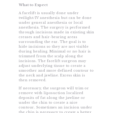
What to Expect
A facelift is usually done under
twilight/IV anesthesia but can be done
under general anesthesia or local
anesthesia. The surgery is performed
through incisions made in existing skin
creases and hair-bearing areas
surrounding the ear. The goal is to
hide incisions so they are not visible
during healing. Minimal or no hair is
trimmed from the scalp along the
incisions. The facelift surgeon may
adjust underlying tissue to create a
smoother and more defined contour to
the neck and jawline. Excess skin is
then removed.
If necessary, the surgeon will trim or
remove with liposuction localized
deposits of fat along the jawline or
under the chin to create a nice
contour. Sometimes an incision under
the chin is necessary to create a better