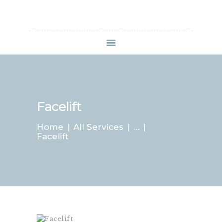
HOME
SERVICES
SPECIALS
Facelift
APPOINTMENT
B&A GALLERY
Home
All Services
...
CONTACTS
Facelift