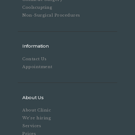
Coolscupting
Non-Surgical Procedures
Information
Contact Us
Appointment
About Us
About Clinic
We’re hiring
Services
Prices