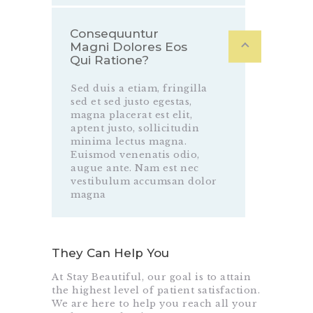
Consequuntur
Magni Dolores Eos
Qui Ratione?
Sed duis a etiam, fringilla
sed et sed justo egestas,
magna placerat est elit,
aptent justo, sollicitudin
minima lectus magna.
Euismod venenatis odio,
augue ante. Nam est nec
vestibulum accumsan dolor
magna
They Can Help You
At Stay Beautiful, our goal is to attain
the highest level of patient satisfaction.
We are here to help you reach all your