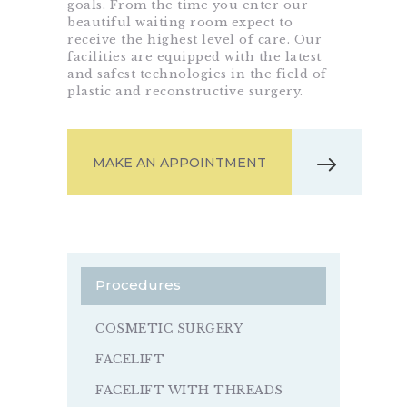
goals. From the time you enter our
beautiful waiting room expect to
receive the highest level of care. Our
facilities are equipped with the latest
and safest technologies in the field of
plastic and reconstructive surgery.
MAKE AN APPOINTMENT
Procedures
COSMETIC SURGERY
FACELIFT
FACELIFT WITH THREADS