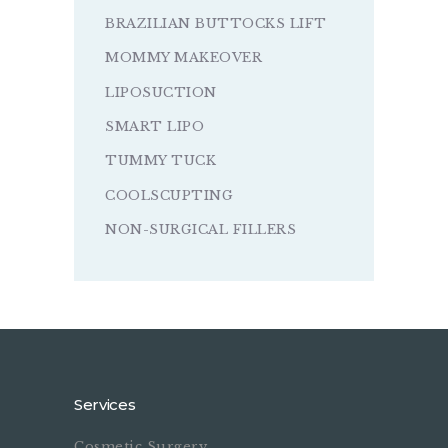
BRAZILIAN BUTTOCKS LIFT
MOMMY MAKEOVER
LIPOSUCTION
SMART LIPO
TUMMY TUCK
COOLSCUPTING
NON-SURGICAL FILLERS
Services
Cosmetic Surgery